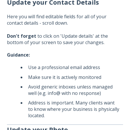
Update your Contact Details
Here you will find editable fields for all of your
contact details - scroll down.
Don't forget
to click on 'Update details' at the
bottom of your screen to save your changes.
Guidance:
Use a professional email address
Make sure it is actively monitored
Avoid generic inboxes unless managed
well (e.g. info@ with no response)
Address is important. Many clients want
to know where your business is physically
located.
Update your Photo