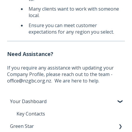
Many clients want to work with someone
local.
Ensure you can meet customer
expectations for any region you select.
Need Assistance?
If you require any assistance with updating your
Company Profile, please reach out to the team -
office@nzgbc.org.nz
. We are here to help.
Your Dashboard
Key Contacts
Green Star