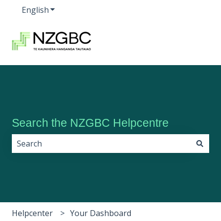
English
Show submenu for translations
Search the NZGBC Helpcentre
There are no suggestions because the search field i
Helpcenter
Your Dashboard