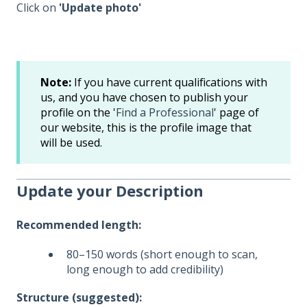
Click on
'Update photo'
Note:
If you have current qualifications with
us, and you have chosen to publish your
profile on the '
Find a Professional
' page of
our website, this is the profile image that
will be used.
Update your Description
Recommended length:
80–150 words (short enough to scan,
long enough to add credibility)
Structure (suggested):