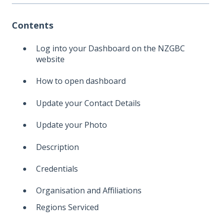
Contents
Log into your Dashboard on the NZGBC
website
How to open dashboard
Update your Contact Details
Update your Photo
Description
Credentials
Organisation and Affiliations
Regions Serviced