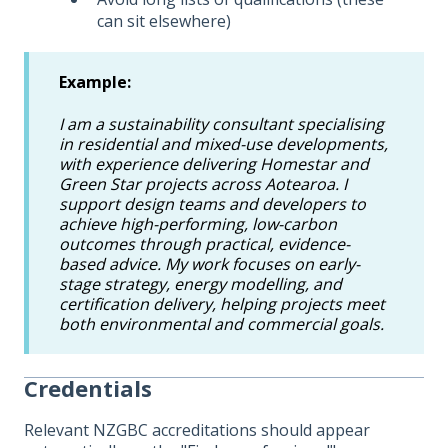
can sit elsewhere)
Example:
I am a sustainability consultant specialising
in residential and mixed-use developments,
with experience delivering Homestar and
Green Star projects across Aotearoa. I
support design teams and developers to
achieve high-performing, low-carbon
outcomes through practical, evidence-
based advice. My work focuses on early-
stage strategy, energy modelling, and
certification delivery, helping projects meet
both environmental and commercial goals.
Credentials
Relevant NZGBC accreditations should appear