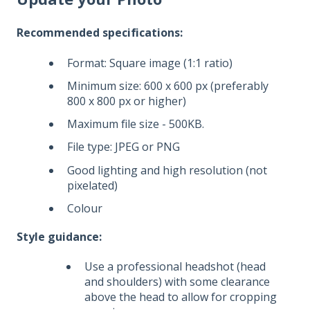
Recommended specifications:
Format: Square image (1:1 ratio)
Minimum size: 600 x 600 px (preferably
800 x 800 px or higher)
Maximum file size - 500KB.
File type: JPEG or PNG
Good lighting and high resolution (not
pixelated)
Colour
Style guidance:
Use a professional headshot (head
and shoulders) with some clearance
above the head to allow for cropping