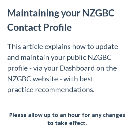
Maintaining your NZGBC
Contact Profile
This article explains how to update
and maintain your public NZGBC
profile - via your Dashboard on the
NZGBC website - with best
practice recommendations.
Please allow up to an hour for any changes
to take effect.