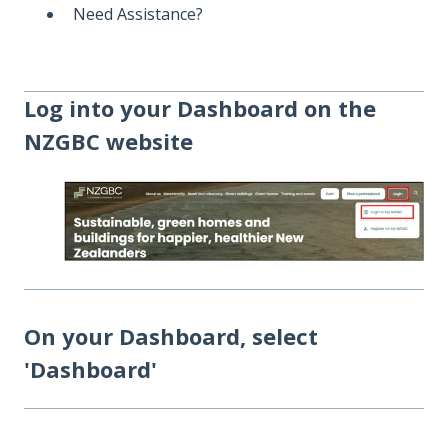
Need Assistance?
Log into your Dashboard on the
NZGBC website
On your Dashboard, select
'Dashboard'