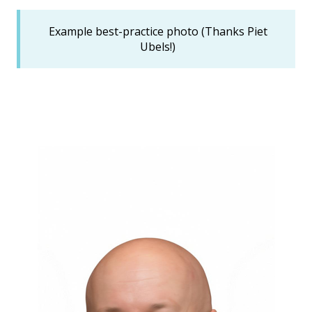
Example best-practice photo (Thanks Piet
Ubels!)