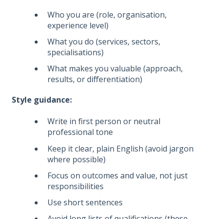
Who you are (role, organisation,
experience level)
What you do (services, sectors,
specialisations)
What makes you valuable (approach,
results, or differentiation)
Style guidance:
Write in first person or neutral
professional tone
Keep it clear, plain English (avoid jargon
where possible)
Focus on outcomes and value, not just
responsibilities
Use short sentences
Avoid long lists of qualifications (these