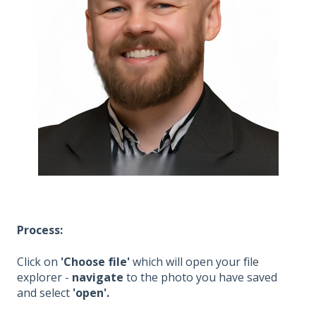
Process:
Click on
'Choose file'
which will open your file
explorer -
navigate
to the photo you have saved
and select
'open'.