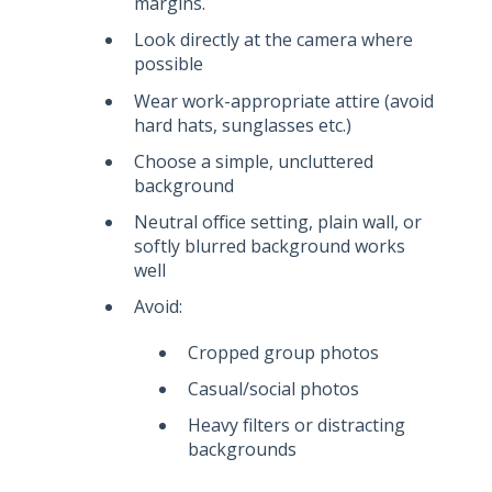
margins.
Look directly at the camera where
possible
Wear work-appropriate attire
(avoid
hard hats, sunglasses etc.)
Choose a simple, uncluttered
background
Neutral office setting, plain wall, or
softly blurred background works
well
Avoid:
Cropped group photos
Casual/social photos
Heavy filters or distracting
backgrounds