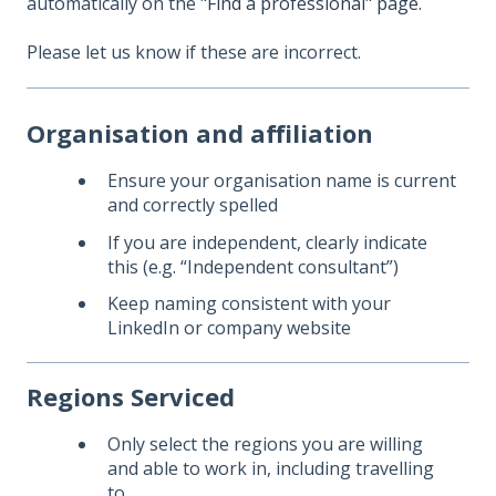
automatically on the
"Find a professional" page.
Please let us know if these are incorrect.
Organisation and affiliation
Ensure your organisation name is current
and correctly spelled
If you are independent, clearly indicate
this (e.g. “Independent consultant”)
Keep naming consistent with your
LinkedIn or company website
Regions Serviced
Only select the regions you are willing
and able to work in, including travelling
to.